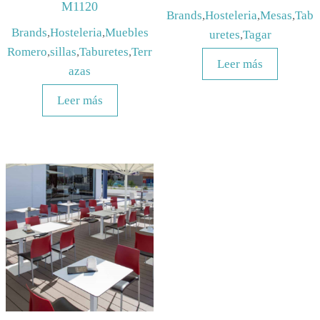
M1120
Brands
,
Hosteleria
,
Mesas
,
Tab
Brands
,
Hosteleria
,
Muebles
uretes
,
Tagar
Romero
,
sillas
,
Taburetes
,
Terr
Leer más
azas
Leer más