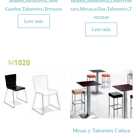
Brands
,
Hosteleria
,
New
Brands
,
Hosteleria
,
Lebercont
Garden
,
Taburetes
,
Terrazas
ract
,
Mesas
,
sillas
,
Taburetes
,
T
errazas
Leer más
Leer más
Mesas y Taburetes Cubica