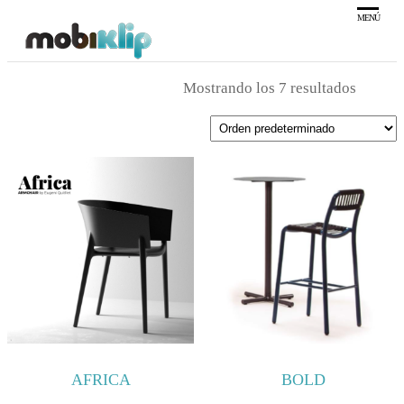
Saltar
MENÚ
al
Mobiliario
MOBIKLIP
Industrial
contenido
Mostrando los 7 resultados
AFRICA
BOLD