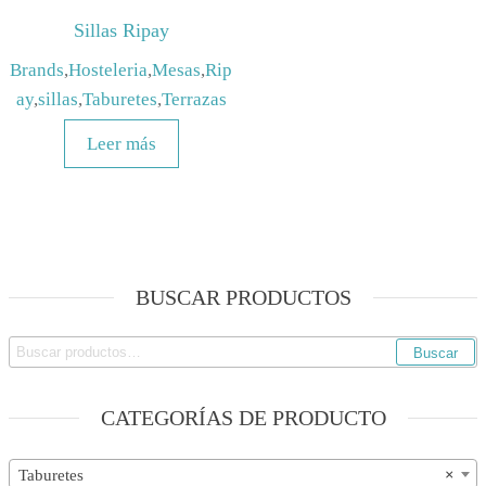
Sillas Ripay
Brands
,
Hosteleria
,
Mesas
,
Rip
ay
,
sillas
,
Taburetes
,
Terrazas
Leer más
BUSCAR PRODUCTOS
Buscar
Buscar
por:
CATEGORÍAS DE PRODUCTO
Taburetes
×