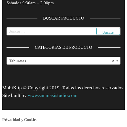
Sábados 9:30am – 2:00pm
BUSCAR PRODUCTO
Buscar:
CATEGORÍAS DE PRODUCTO
Taburetes
×
MobiKlip © Copyright 2019. Todos los derechos reservados.
Site built by
www.sanniasistudio.com
Privacidad y Cookies