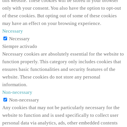
this website. These cookies will be stored in your browser
only with your consent. You also have the option to opt-out
of these cookies. But opting out of some of these cookies
may have an effect on your browsing experience.
Necessary
Necessary
Siempre activado
Necessary cookies are absolutely essential for the website to
function properly. This category only includes cookies that
ensures basic functionalities and security features of the
website. These cookies do not store any personal
information.
Non-necessary
Non-necessary
Any cookies that may not be particularly necessary for the
website to function and is used specifically to collect user
personal data via analytics, ads, other embedded contents