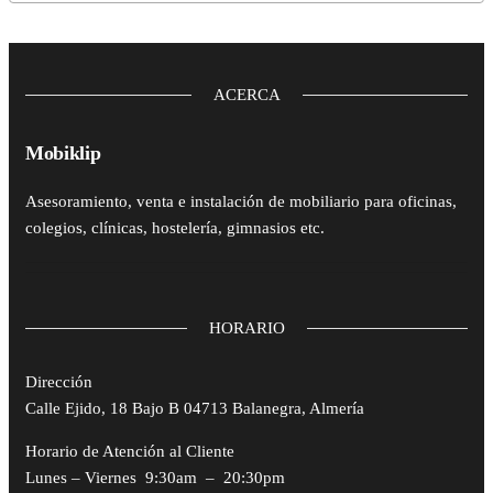
ACERCA
Mobiklip
Asesoramiento, venta e instalación de mobiliario para oficinas,
colegios, clínicas, hostelería, gimnasios etc.
HORARIO
Dirección
Calle Ejido, 18 Bajo B 04713 Balanegra, Almería
Horario de Atención al Cliente
Lunes – Viernes 9:30am – 20:30pm