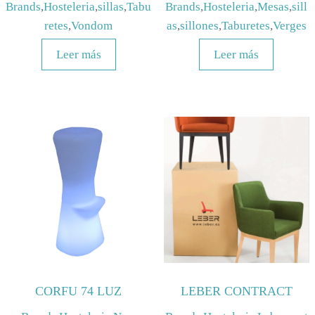
Brands
,
Hosteleria
,
sillas
,
Tabu
Brands
,
Hosteleria
,
Mesas
,
sill
retes
,
Vondom
as
,
sillones
,
Taburetes
,
Verges
Leer más
Leer más
CORFU 74 LUZ
LEBER CONTRACT