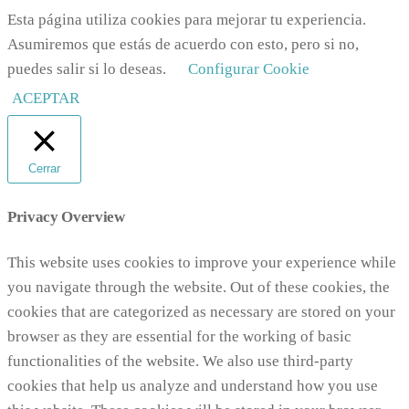
Esta página utiliza cookies para mejorar tu experiencia.
Asumiremos que estás de acuerdo con esto, pero si no,
puedes salir si lo deseas.
Configurar Cookie
ACEPTAR
Cerrar
Privacy Overview
This website uses cookies to improve your experience while
you navigate through the website. Out of these cookies, the
cookies that are categorized as necessary are stored on your
browser as they are essential for the working of basic
functionalities of the website. We also use third-party
cookies that help us analyze and understand how you use